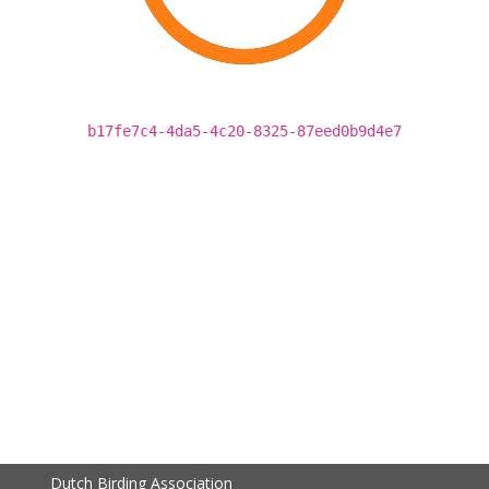
b17fe7c4-4da5-4c20-8325-87eed0b9d4e7
Dutch Birding Association