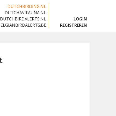
DUTCHBIRDING.NL
DUTCHAVIFAUNA.NL
🇬🇧
DUTCHBIRDALERTS.NL
LOGIN
BELGIANBIRDALERTS.BE
REGISTREREN
t