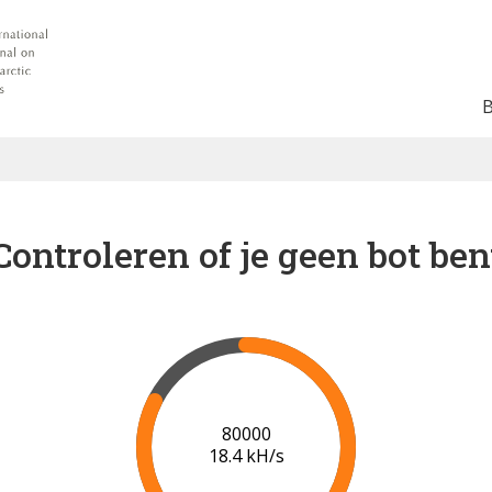
Controleren of je geen bot ben
85000
18.5 kH/s