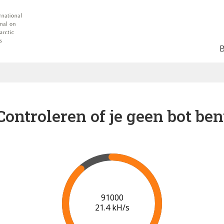
Controleren of je geen bot ben
95000
20.4 kH/s