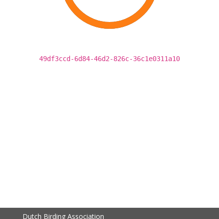
49df3ccd-6d84-46d2-826c-36c1e0311a10
Dutch Birding Association