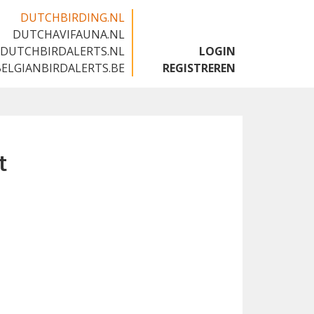
DUTCHBIRDING.NL
DUTCHAVIFAUNA.NL
🇬🇧
DUTCHBIRDALERTS.NL
LOGIN
BELGIANBIRDALERTS.BE
REGISTREREN
t