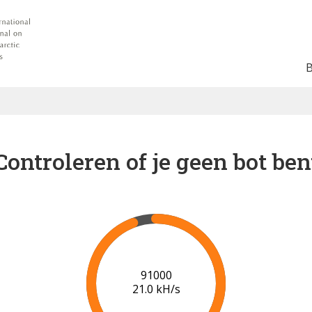
Controleren of je geen bot ben
94000
20.2 kH/s