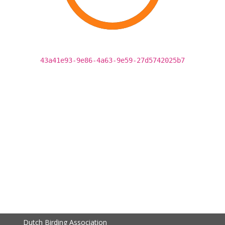
43a41e93-9e86-4a63-9e59-27d5742025b7
Dutch Birding Association