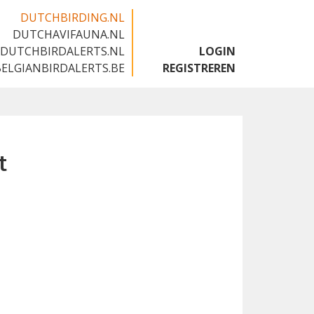
DUTCHBIRDING.NL
DUTCHAVIFAUNA.NL
🇬🇧
DUTCHBIRDALERTS.NL
LOGIN
BELGIANBIRDALERTS.BE
REGISTREREN
t