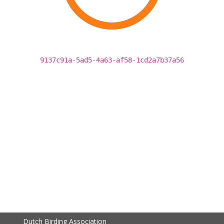
9137c91a-5ad5-4a63-af58-1cd2a7b37a56
Dutch Birding Association