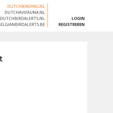
DUTCHBIRDING.NL
DUTCHAVIFAUNA.NL
🇬🇧
DUTCHBIRDALERTS.NL
LOGIN
BELGIANBIRDALERTS.BE
REGISTREREN
t