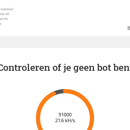
Controleren of je geen bot ben
96000
21.0 kH/s