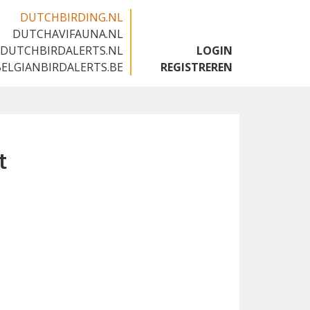
DUTCHBIRDING.NL
DUTCHAVIFAUNA.NL
🇬🇧
DUTCHBIRDALERTS.NL
LOGIN
BELGIANBIRDALERTS.BE
REGISTREREN
t