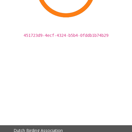
451723d9-4ecf-4324-b5b4-0fddb1b74b29
Dutch Birding Association