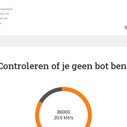
Controleren of je geen bot ben
91000
20.3 kH/s