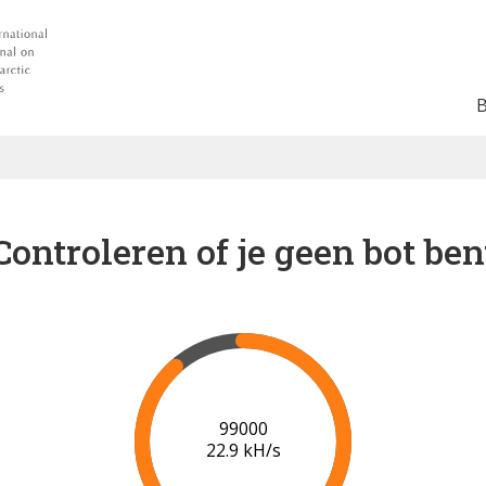
Controleren of je geen bot ben
102000
23.0 kH/s