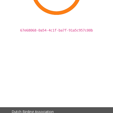
67e68068-0a54-4c1f-ba7f-91a5c957c00b
Dutch Birding Association