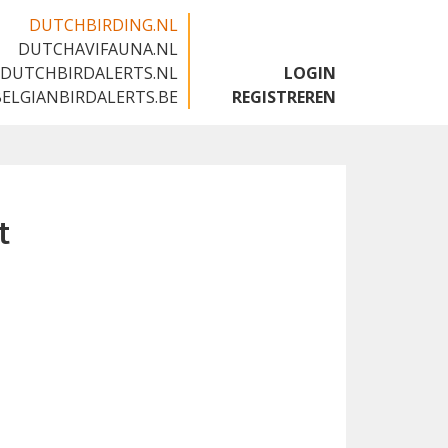
DUTCHBIRDING.NL
DUTCHAVIFAUNA.NL
🇬🇧
DUTCHBIRDALERTS.NL
LOGIN
BELGIANBIRDALERTS.BE
REGISTREREN
t