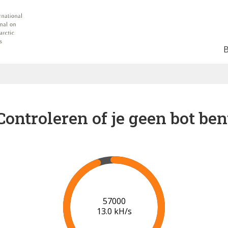
Controleren of je geen bot ben
64000
13.7 kH/s