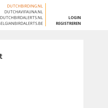
DUTCHBIRDING.NL
DUTCHAVIFAUNA.NL
🇬🇧
DUTCHBIRDALERTS.NL
LOGIN
BELGIANBIRDALERTS.BE
REGISTREREN
t