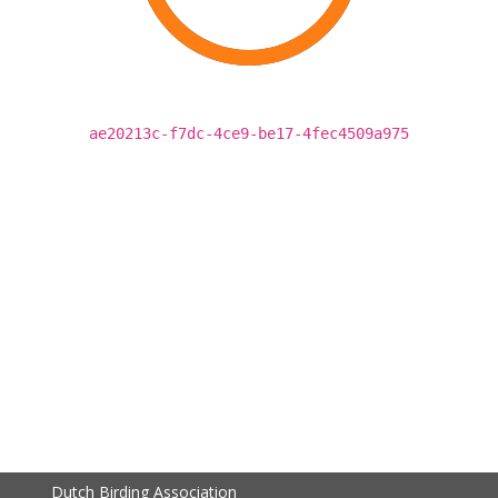
ae20213c-f7dc-4ce9-be17-4fec4509a975
Dutch Birding Association