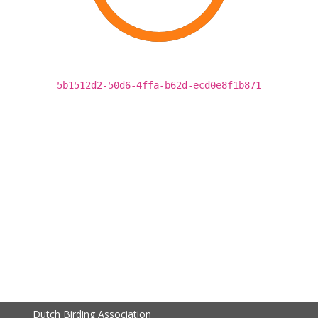
5b1512d2-50d6-4ffa-b62d-ecd0e8f1b871
Dutch Birding Association