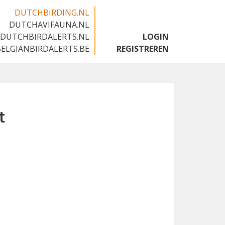
DUTCHBIRDING.NL
DUTCHAVIFAUNA.NL
🇬🇧
DUTCHBIRDALERTS.NL
LOGIN
BELGIANBIRDALERTS.BE
REGISTREREN
t