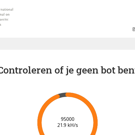
Controleren of je geen bot ben
101000
22.1 kH/s