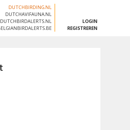
DUTCHBIRDING.NL
DUTCHAVIFAUNA.NL
🇬🇧
DUTCHBIRDALERTS.NL
LOGIN
BELGIANBIRDALERTS.BE
REGISTREREN
t