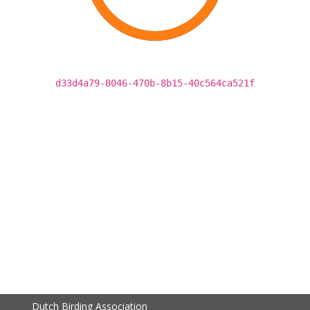
d33d4a79-8046-470b-8b15-40c564ca521f
Dutch Birding Association