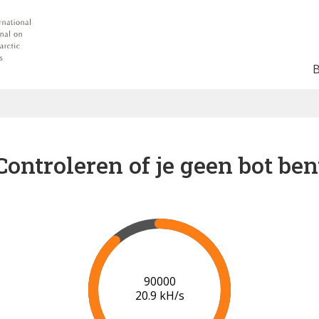
Controleren of je geen bot ben
91000
21.0 kH/s