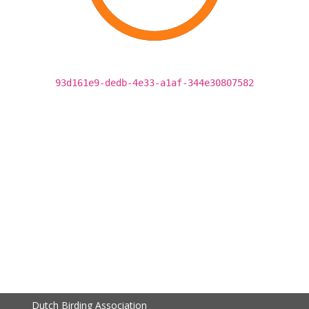
93d161e9-dedb-4e33-a1af-344e30807582
Dutch Birding Association