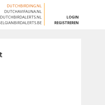
DUTCHBIRDING.NL
DUTCHAVIFAUNA.NL
🇬🇧
DUTCHBIRDALERTS.NL
LOGIN
BELGIANBIRDALERTS.BE
REGISTREREN
t