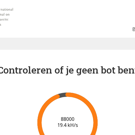
Controleren of je geen bot ben
91000
19.6 kH/s