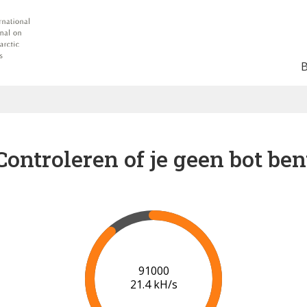
Controleren of je geen bot ben
92000
20.5 kH/s