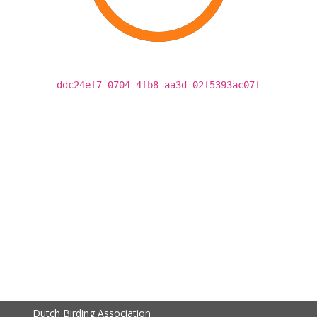
ddc24ef7-0704-4fb8-aa3d-02f5393ac07f
Dutch Birding Association