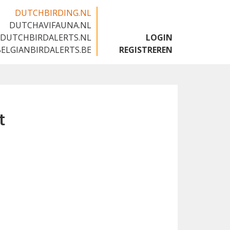
DUTCHBIRDING.NL
DUTCHAVIFAUNA.NL
🇬🇧
DUTCHBIRDALERTS.NL
LOGIN
BELGIANBIRDALERTS.BE
REGISTREREN
t