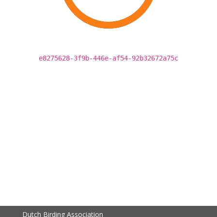
e8275628-3f9b-446e-af54-92b32672a75c
Dutch Birding Association