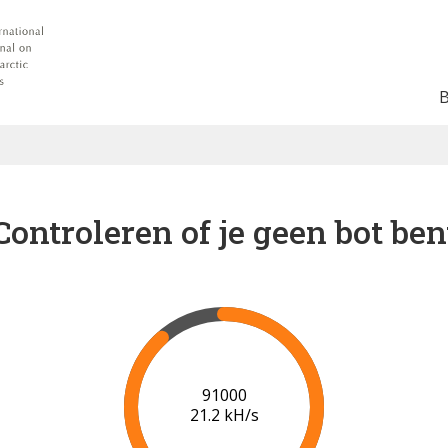
Controleren of je geen bot ben
94000
20.4 kH/s