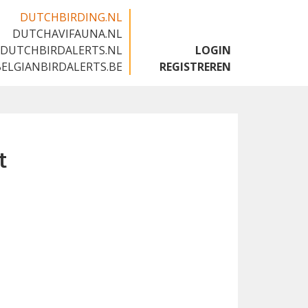
DUTCHBIRDING.NL
DUTCHAVIFAUNA.NL
🇬🇧
DUTCHBIRDALERTS.NL
LOGIN
BELGIANBIRDALERTS.BE
REGISTREREN
t