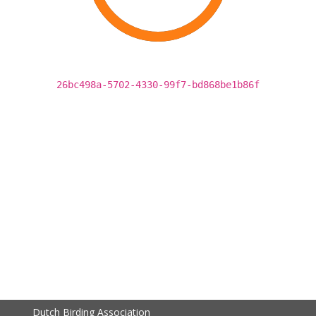
26bc498a-5702-4330-99f7-bd868be1b86f
Dutch Birding Association