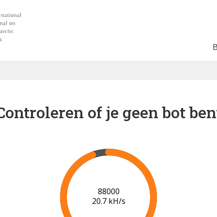
Controleren of je geen bot ben
91000
20.7 kH/s