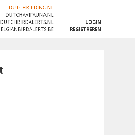
DUTCHBIRDING.NL
DUTCHAVIFAUNA.NL
🇬🇧
DUTCHBIRDALERTS.NL
LOGIN
BELGIANBIRDALERTS.BE
REGISTREREN
t