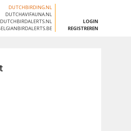
DUTCHBIRDING.NL
DUTCHAVIFAUNA.NL
🇬🇧
DUTCHBIRDALERTS.NL
LOGIN
BELGIANBIRDALERTS.BE
REGISTREREN
t