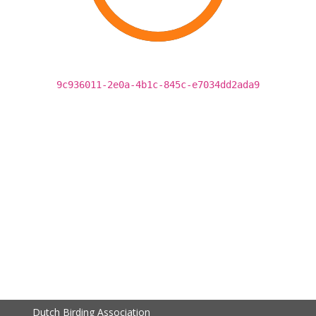
9c936011-2e0a-4b1c-845c-e7034dd2ada9
Dutch Birding Association