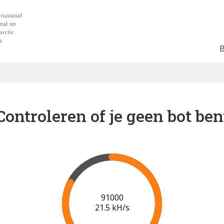
Controleren of je geen bot ben
95000
20.7 kH/s