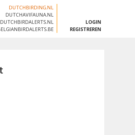
DUTCHBIRDING.NL
DUTCHAVIFAUNA.NL
🇬🇧
DUTCHBIRDALERTS.NL
LOGIN
BELGIANBIRDALERTS.BE
REGISTREREN
t