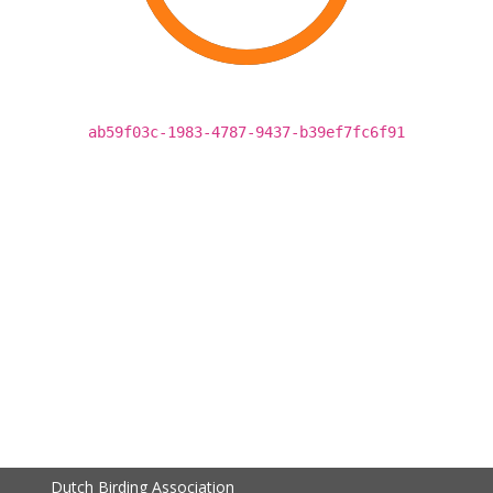
ab59f03c-1983-4787-9437-b39ef7fc6f91
Dutch Birding Association