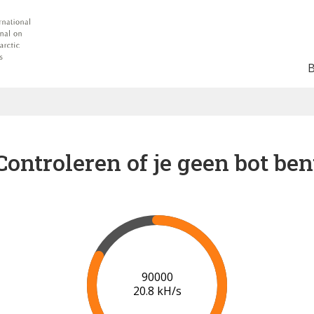
Controleren of je geen bot ben
91000
20.8 kH/s