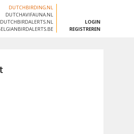
DUTCHBIRDING.NL
DUTCHAVIFAUNA.NL
🇬🇧
DUTCHBIRDALERTS.NL
LOGIN
BELGIANBIRDALERTS.BE
REGISTREREN
t