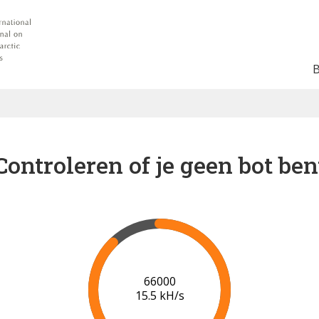
Controleren of je geen bot ben
73000
16.1 kH/s