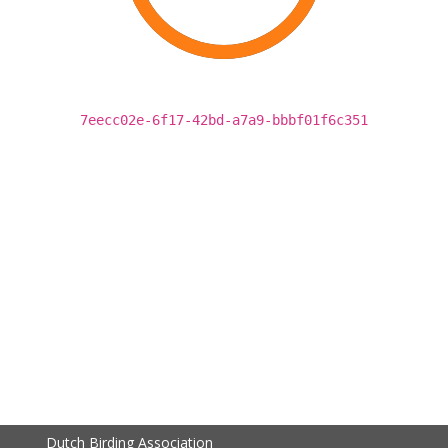
7eecc02e-6f17-42bd-a7a9-bbbf01f6c351
Dutch Birding Association