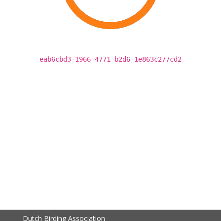
eab6cbd3-1966-4771-b2d6-1e863c277cd2
Dutch Birding Association