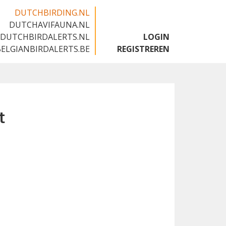
DUTCHBIRDING.NL
DUTCHAVIFAUNA.NL
🇬🇧
DUTCHBIRDALERTS.NL
LOGIN
BELGIANBIRDALERTS.BE
REGISTREREN
t