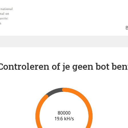
Controleren of je geen bot ben
87000
19.8 kH/s